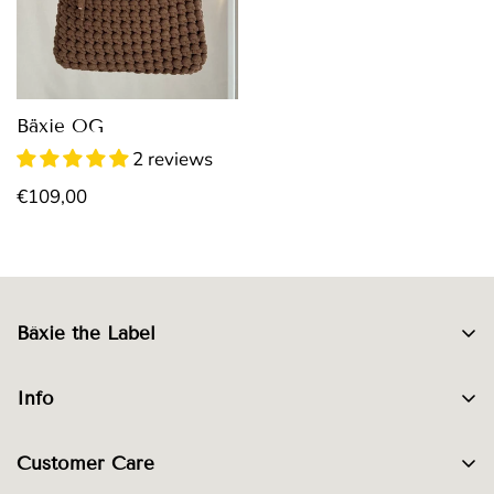
Bäxie OG
2 reviews
Regular
€109,00
price
Bäxie the Label
About Bäxie
Info
Denim Bags
Materials
Crocheting
Customer Care
Care Instructions