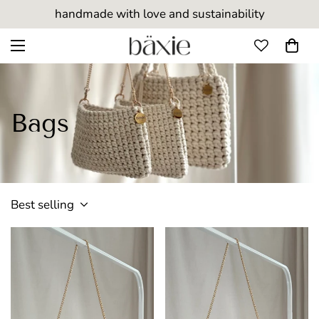
handmade with love and sustainability
Bags
Best selling